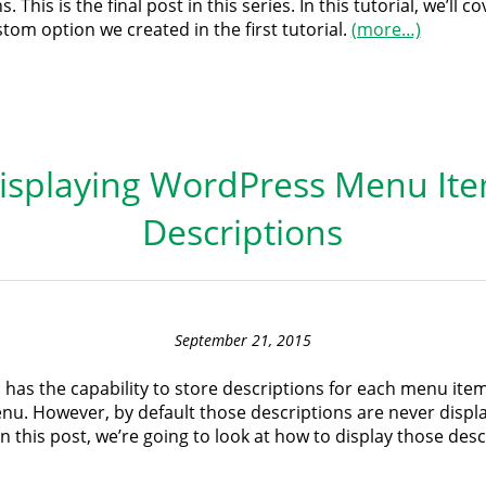
. This is the final post in this series. In this tutorial, we’ll 
tom option we created in the first tutorial.
(more…)
isplaying WordPress Menu It
Descriptions
September 21, 2015
has the capability to store descriptions for each menu item
u. However, by default those descriptions are never displ
In this post, we’re going to look at how to display those desc