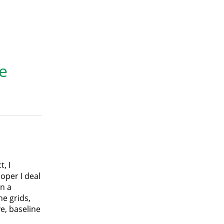
e
, I
oper I deal
n a
ne grids,
e, baseline