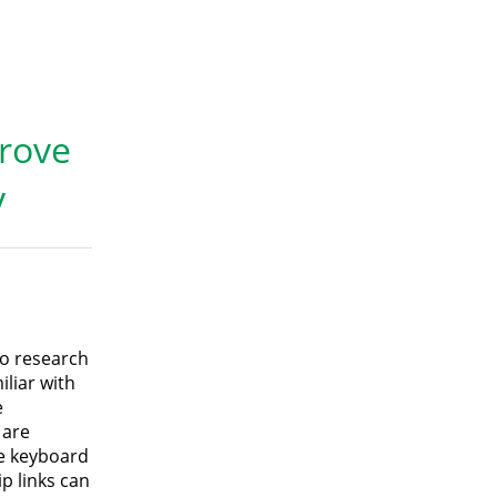
prove
y
to research
iliar with
e
 are
he keyboard
p links can