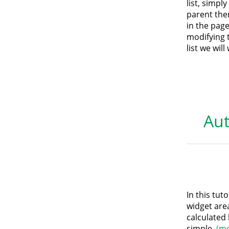
list, simpl
parent the
in the page
modifying 
list we wil
Aut
In this tut
widget are
calculated 
simple.
(m