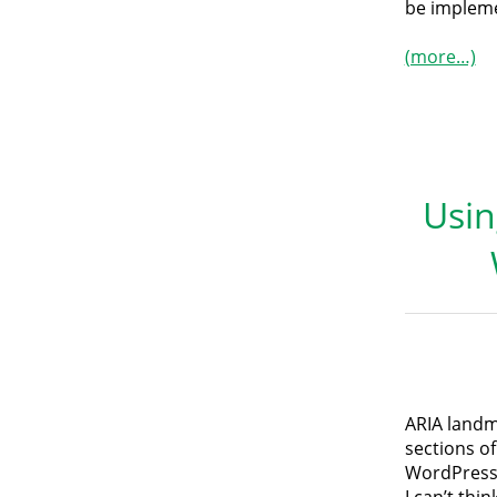
be impleme
(more…)
Usin
ARIA landm
sections of
WordPress 