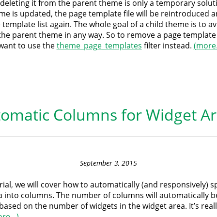
y deleting it from the parent theme is only a temporary soluti
me is updated, the page template file will be reintroduced 
 template list again. The whole goal of a child theme is to a
the parent theme in any way. So to remove a page template
l want to use the
theme_page_templates
filter instead.
(more
omatic Columns for Widget A
September 3, 2015
orial, we will cover how to automatically (and responsively) sp
a into columns. The number of columns will automatically b
based on the number of widgets in the widget area. It’s reall
ore…)