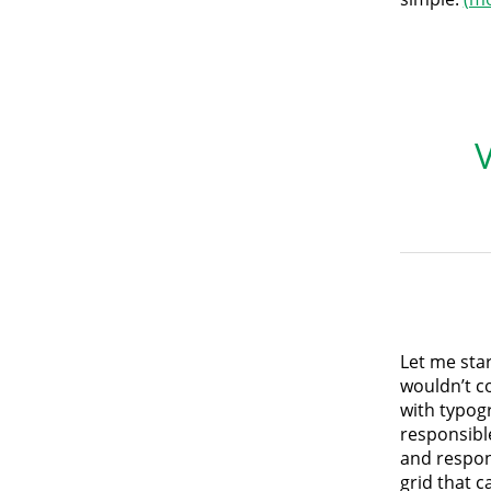
Let me star
wouldn’t co
with typog
responsible
and respon
grid that c