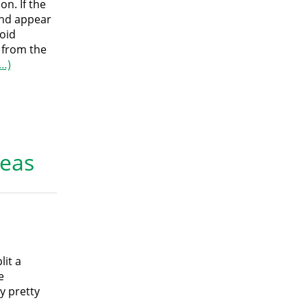
on. If the
and appear
void
 from the
…)
reas
lit a
e
y pretty