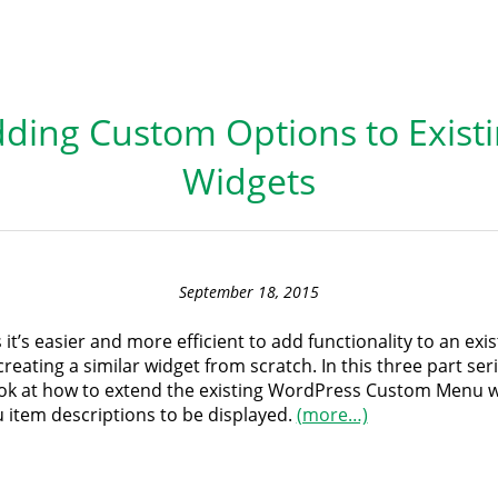
ding Custom Options to Exist
Widgets
September 18, 2015
t’s easier and more efficient to add functionality to an exi
creating a similar widget from scratch. In this three part seri
ook at how to extend the existing WordPress Custom Menu w
 item descriptions to be displayed.
(more…)