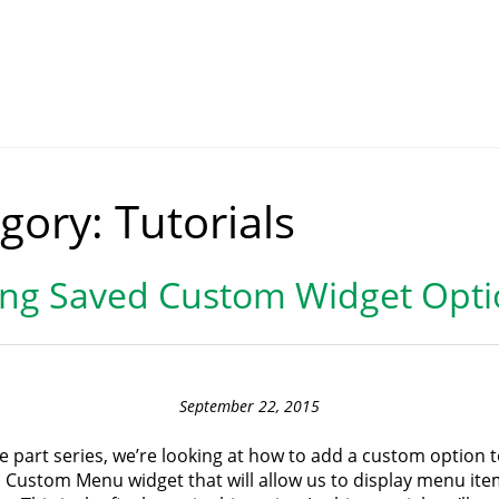
gory:
Tutorials
ing Saved Custom Widget Opti
September 22, 2015
ee part series, we’re looking at how to add a custom option t
Custom Menu widget that will allow us to display menu ite