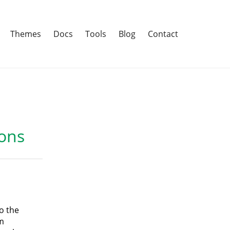
Themes
Docs
Tools
Blog
Contact
ons
o the
m