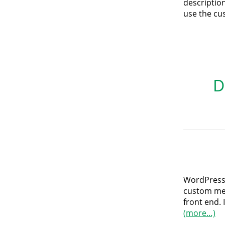
descriptions
use the cus
D
WordPress 
custom men
front end. 
(more…)