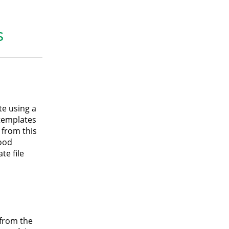
s
e using a
 templates
 from this
good
te file
 from the