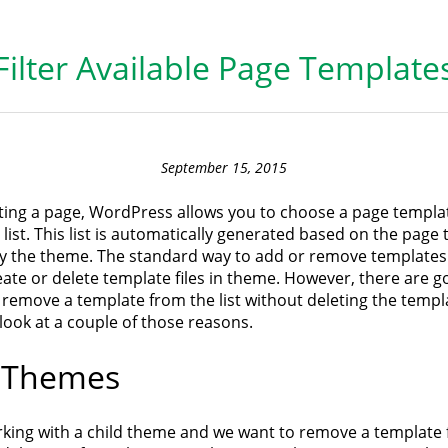
Filter Available Page Template
September 15, 2015
ing a page, WordPress allows you to choose a page templat
ist. This list is automatically generated based on the page
y the theme. The standard way to add or remove templates
create or delete template files in theme. However, there are 
remove a template from the list without deleting the templa
’s look at a couple of those reasons.
d Themes
orking with a child theme and we want to remove a template