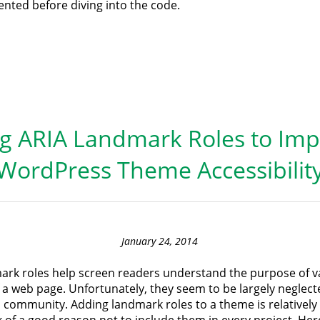
nted before diving into the code.
g ARIA Landmark Roles to Im
WordPress Theme Accessibilit
January 24, 2014
ark roles help screen readers understand the purpose of v
 a web page. Unfortunately, they seem to be largely neglect
community. Adding landmark roles to a theme is relatively