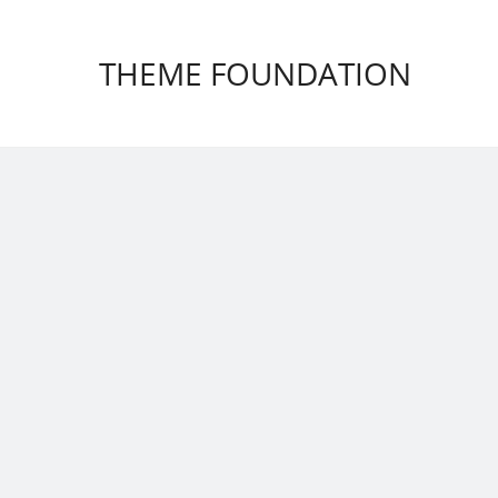
THEME FOUNDATION