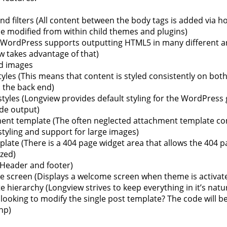
d filters (All content between the body tags is added via ho
be modified from within child themes and plugins)
WordPress supports outputting HTML5 in many different a
w takes advantage of that)
d images
tyles (This means that content is styled consistently on both
 the back end)
styles (Longview provides default styling for the WordPress 
de output)
ent template (The often neglected attachment template co
styling and support for large images)
late (There is a 404 page widget area that allows the 404 p
zed)
Header and footer)
 screen (Displays a welcome screen when theme is activat
 hierarchy (Longview strives to keep everything in it’s natur
looking to modify the single post template? The code will be
hp)