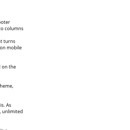
ooter
nto columns
t turns
g on mobile
d on the
theme,
is. As
, unlimited