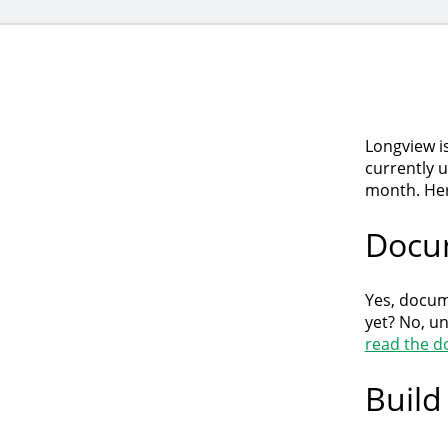
Longview i
currently 
month. Her
Docu
Yes, docum
yet? No, u
read the d
Build