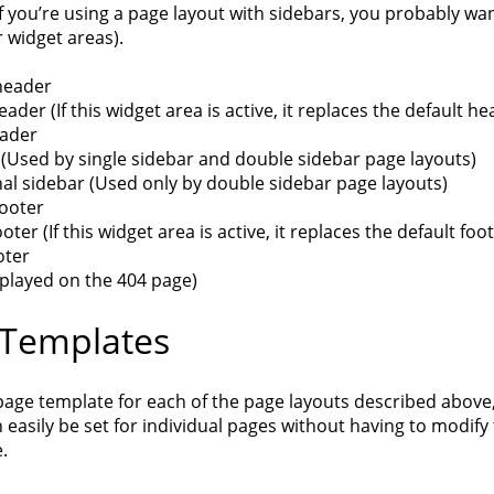
f you’re using a page layout with sidebars, you probably wa
 widget areas).
header
eader (If this widget area is active, it replaces the default 
eader
 (Used by single sidebar and double sidebar page layouts)
al sidebar (Used only by double sidebar page layouts)
footer
ooter (If this widget area is active, it replaces the default fo
oter
splayed on the 404 page)
 Templates
page template for each of the page layouts described above,
 easily be set for individual pages without having to modify
e.