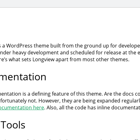
s a WordPress theme built from the ground up for developers
under heavy development and scheduled for release at the e
e’s what sets Longview apart from most other themes.
mentation
entation is a defining feature of this theme. Are the docs 
nfortunately not. However, they are being expanded regularl
ocumentation here
. Also, all the code has inline documentat
 Tools