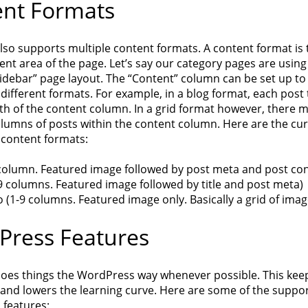
nt Formats
lso supports multiple content formats. A content format is 
ent area of the page. Let’s say our category pages are using
idebar” page layout. The “Content” column can be set up to
different formats. For example, in a blog format, each post
dth of the content column. In a grid format however, there 
olumns of posts within the content column. Here are the cur
content formats:
 column. Featured image followed by post meta and post con
9 columns. Featured image followed by title and post meta)
o (1-9 columns. Featured image only. Basically a grid of imag
ress Features
oes things the WordPress way whenever possible. This kee
 and lowers the learning curve. Here are some of the suppo
features: