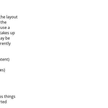
the layout
 the
 use a
 takes up
may be
rently
tent)
es)
ps things
rted