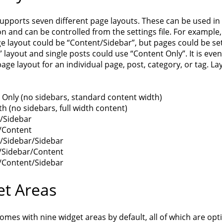
upports seven different page layouts. These can be used in
 and can be controlled from the settings file. For example,
e layout could be “Content/Sidebar”, but pages could be set
” layout and single posts could use “Content Only”. It is eve
page layout for an individual page, post, category, or tag. La
 Only (no sidebars, standard content width)
th (no sidebars, full width content)
/Sidebar
/Content
/Sidebar/Sidebar
/Sidebar/Content
/Content/Sidebar
t Areas
mes with nine widget areas by default, all of which are opt