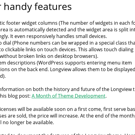
 handy features
ic footer widget columns (The number of widgets in each f
rea is automatically detected and the widget area is split i
gly. It even responsively handles small devices.
o dial (Phone numbers can be wrapped in a special class tha
o clickable links on touch devices. This allows touch dialin
 without broken links on desktop browsers).
em descriptions (WordPress supports entering menu item
tions on the back end. Longview allows them to be displaye
d).
nformation on both the history and future of the Longview 
his blog post:
A Month of Theme Development
.
icenses will be available soon on a first come, first serve bas
es are sold, the price will increase. At the end of the month
ll no longer be available.