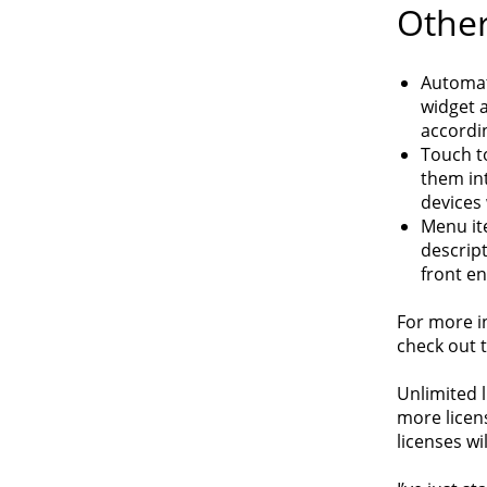
Other
Automat
widget a
accordin
Touch t
them int
devices
Menu it
descrip
front en
For more i
check out t
Unlimited l
more licens
licenses wi