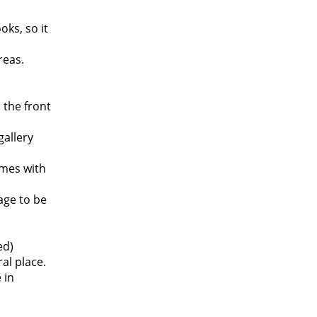
oks, so it
reas.
 the front
gallery
mes with
age to be
ed)
al place.
 in