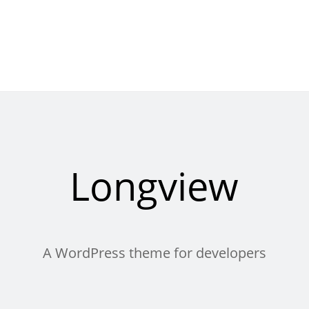
Longview
A WordPress theme for developers