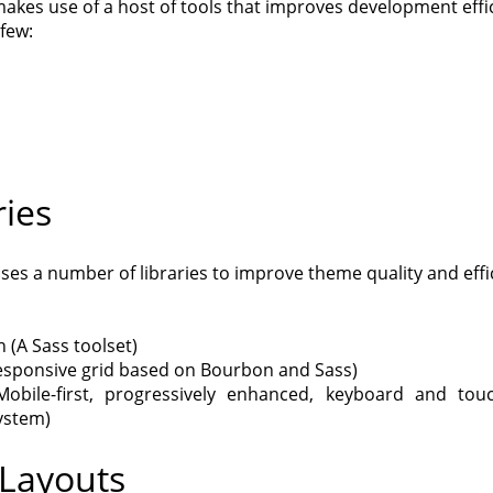
akes use of a host of tools that improves development effi
few:
ries
ses a number of libraries to improve theme quality and effi
 (A Sass toolset)
esponsive grid based on Bourbon and Sass)
Mobile-first, progressively enhanced, keyboard and tou
ystem)
Layouts