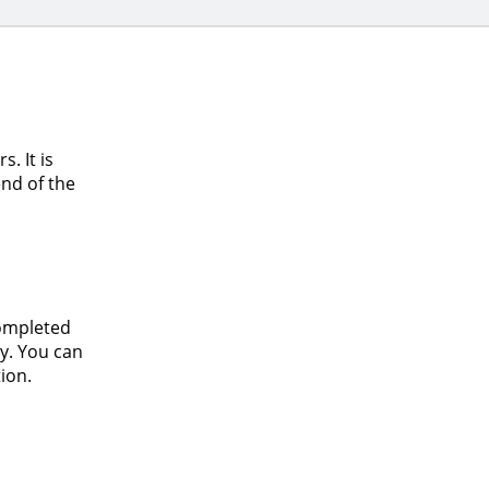
. It is
nd of the
completed
y. You can
ion.