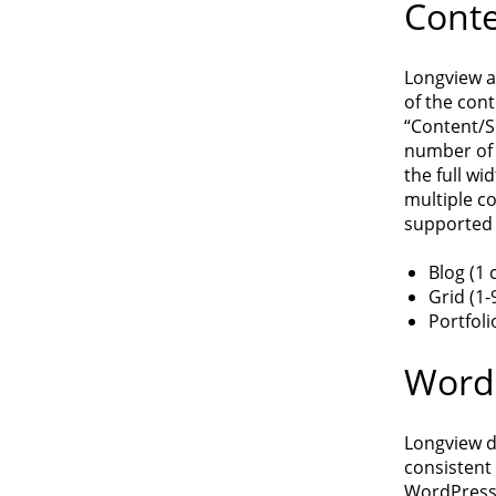
Conte
Longview a
of the cont
“Content/S
number of 
the full wi
multiple c
supported 
Blog (1
Grid (1-
Portfoli
WordP
Longview d
consistent
WordPress 