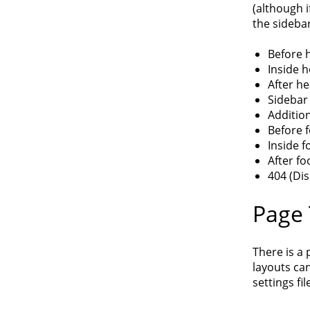
(although i
the sidebar
Before 
Inside h
After h
Sidebar
Addition
Before 
Inside f
After fo
404 (Di
Page
There is a 
layouts can
settings fil