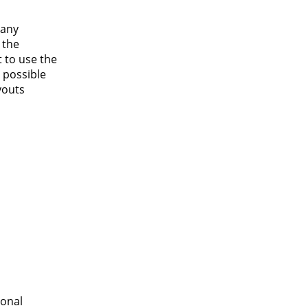
 any
 the
 to use the
n possible
youts
ional