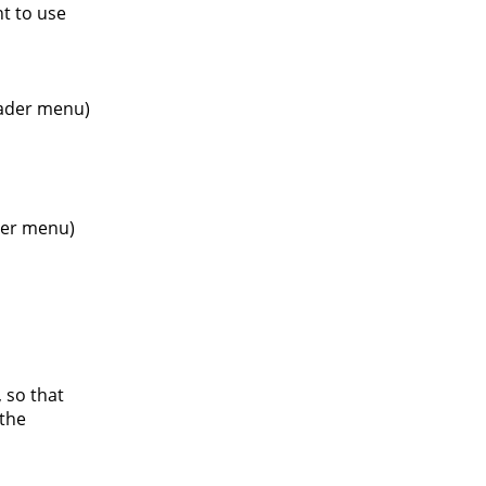
nt to use
header menu)
oter menu)
 so that
 the