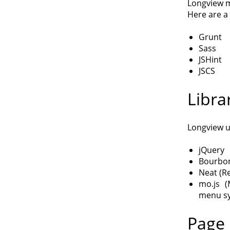
Longview m
Here are a 
Grunt
Sass
JSHint
JSCS
Libra
Longview u
jQuery
Bourbon
Neat (R
mo.js (
menu s
Page 