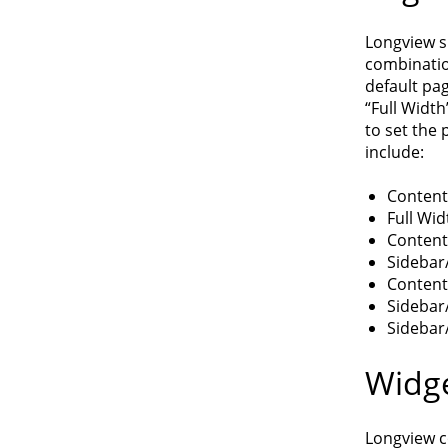
Longview s
combination
default pag
“Full Width
to set the 
include:
Content
Full Wid
Content
Sidebar
Content
Sidebar
Sidebar
Widge
Longview co