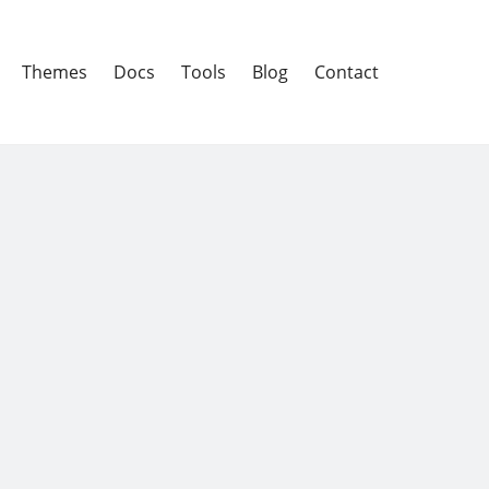
Themes
Docs
Tools
Blog
Contact