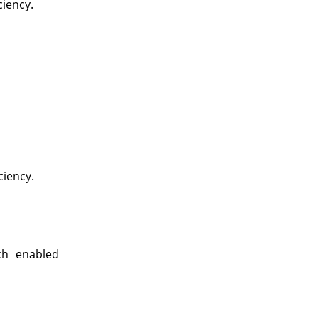
ciency.
ciency.
ch enabled