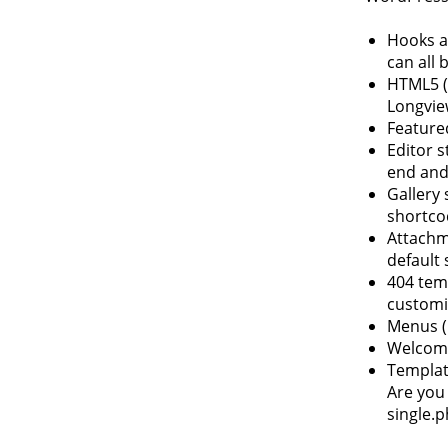
Hooks an
can all 
HTML5 (
Longvie
Feature
Editor s
end and
Gallery 
shortco
Attachm
default 
404 temp
customi
Menus (
Welcome
Template
Are you 
single.p