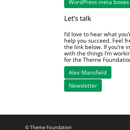
WordPress meta boxes 
Let’s talk
I’d love to hear what you
help you succeed. Feel fr
the link below. If you’re 
with the things I’m work
for the Theme Foundatio
Alex Mansfield
Newsletter
©
Theme Foundation