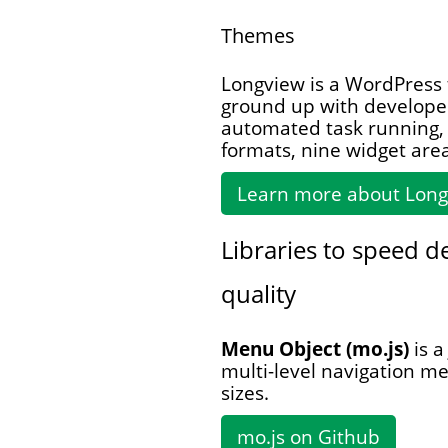
Themes
Longview is a WordPress
ground up with developer
automated task running, 
formats, nine widget are
Learn more about Lon
Libraries to speed 
quality
Menu Object (mo.js)
is a
multi-level navigation m
sizes.
mo.js on Github