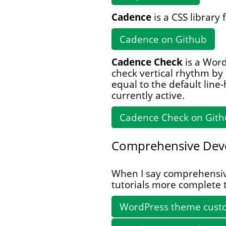
Cadence
is a CSS library 
Cadence on Github
Cadence Check
is a Word
check vertical rhythm by
equal to the default line
currently active.
Cadence Check on Git
Comprehensive Dev
When I say comprehensive,
tutorials more complete 
WordPress theme custo