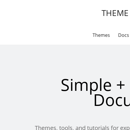
THEME
Themes
Docs
Simple +
Doc
Themes, tools, and tutorials for e