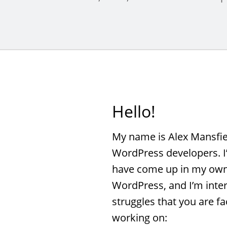
Hello!
My name is Alex Mansfiel
WordPress developers. I
have come up in my own
WordPress, and I’m inter
struggles that you are fa
working on: