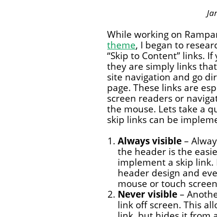
Ja
While working on Rampa
theme
, I began to resea
“Skip to Content” links. If
they are simply links that
site navigation and go di
page. These links are esp
screen readers or naviga
the mouse. Lets take a qu
skip links can be impleme
Always visible
– Always
the header is the easi
implement a skip link.
header design and even
mouse or touch screen 
Never visible
– Anothe
link off screen. This a
link, but hides it from