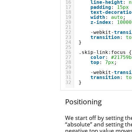
16
line-height
: 
n
17
padding
: 
15px
18
text-decoratio
19
width
: 
auto
;
20
z-index
: 
10000
21
22
-webkit-
transi
23
transition
: 
to
24
}
25
26
.skip-link:focus {
27
color
: 
#21759b
28
top
: 
7px
;
29
30
-webkit-
transi
31
transition
: 
to
32
}
Positioning
We start off by setting the
“absolute” and setting th
negative top value move