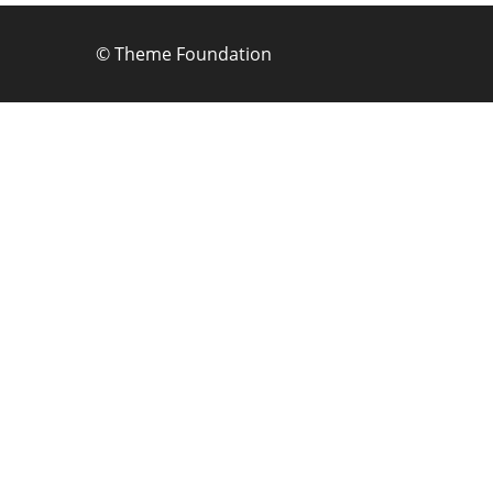
©
Theme Foundation