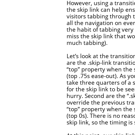
However, using a transit
the skip link can help ens
visitors tabbing through t
all the navigation on ever
the habit of tabbing very
miss the skip link that w
much tabbing).
Let’s look at the transition
are the .skip-link transit
“top” property when the s
(top .75s ease-out). As yo
take three quarters of a 
for the skip link to be se
hurry. Second are the “.sk
override the previous tra
“top” property when the s
(top 0s). There is no rea
skip link, so the timing is