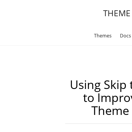
THEME
Themes
Docs
Using Skip 
to Impr
Theme A