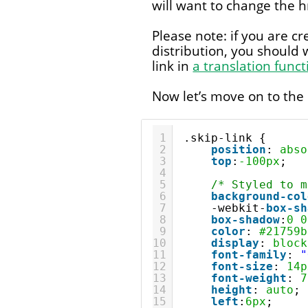
will want to change the h
Please note: if you are c
distribution, you should 
link in
a translation funct
Now let’s move on to the
1
.skip-link {
2
position
: 
abso
3
top
:
-100px
;
4
5
/* Styled to m
6
background-col
7
-webkit-
box-sh
8
box-shadow
:
0
0
9
color
: 
#21759b
10
display
: 
block
11
font-family
: 
"
12
font-size
: 
14p
13
font-weight
: 
7
14
height
: 
auto
;
15
left
:
6px
;