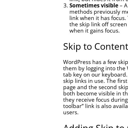
Sometimes visible
– A
methods previously men
link when it has focus.
the skip link off screen 
when it gains focus.
Skip to Content
WordPress has a few skip 
them by logging into the
tab key on our keyboard.
skip links in use. The fir
page and the second skip
both become visible in th
they receive focus during
toolbar” link is also avai
users.
Adding Skip to 