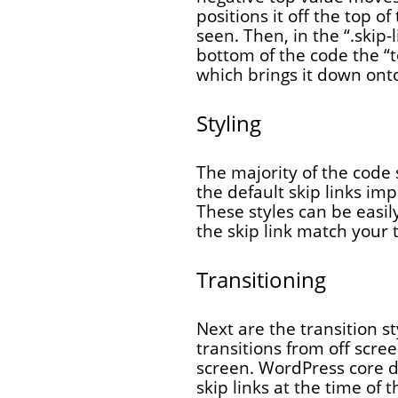
positions it off the top o
seen. Then, in the “.skip-
bottom of the code the “t
which brings it down onto
Styling
The majority of the code 
the default skip links im
These styles can be easil
the skip link match your
Transitioning
Next are the transition st
transitions from off scre
screen. WordPress core d
skip links at the time of 