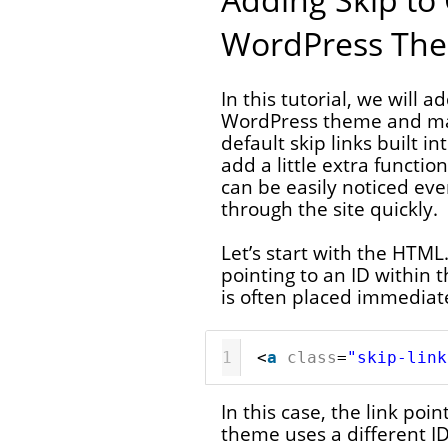
WordPress Th
In this tutorial, we will a
WordPress theme and ma
default skip links built 
add a little extra functio
can be easily noticed ev
through the site quickly.
Let’s start with the HTML.
pointing to an ID within t
is often placed immediatel
1
<
a
class
=
"skip-link
In this case, the link poin
theme uses a different I