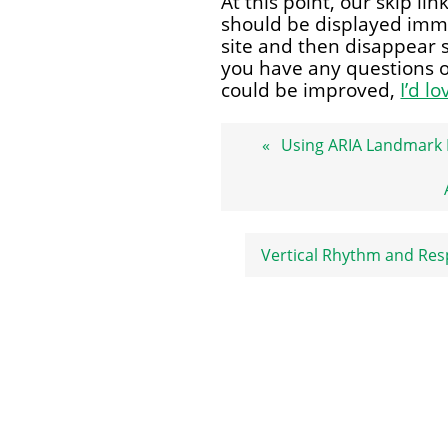
At this point, our skip li
should be displayed imm
site and then disappear 
you have any questions or
could be improved,
I’d l
Post
Using ARIA Landmark
navigation
Vertical Rhythm and Res