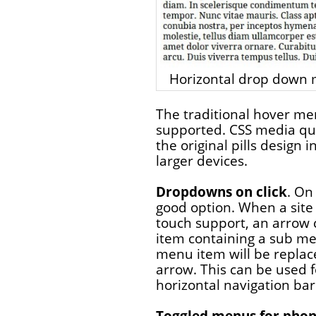
Horizontal drop down m
The traditional hover me
supported. CSS media qu
the original pills design 
larger devices.
Dropdowns on click
. On
good option. When a site
touch support, an arrow
item containing a sub men
menu item will be replaced
arrow. This can be used f
horizontal navigation bar
Toggled menus for pho