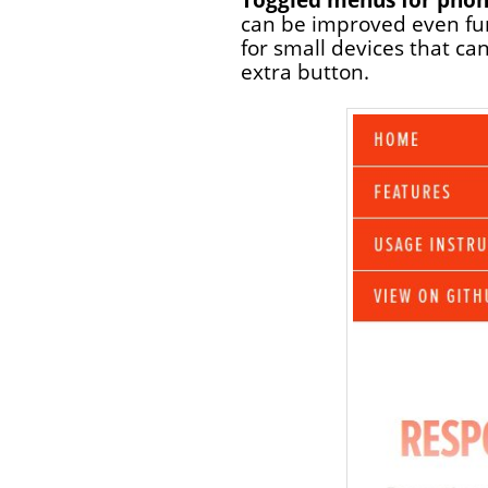
can be improved even fur
for small devices that can
extra button.