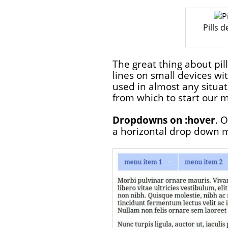
Pills 
The great thing about pil
lines on small devices wit
used in almost any situa
from which to start our 
Dropdowns on :hover
. 
a horizontal drop down 