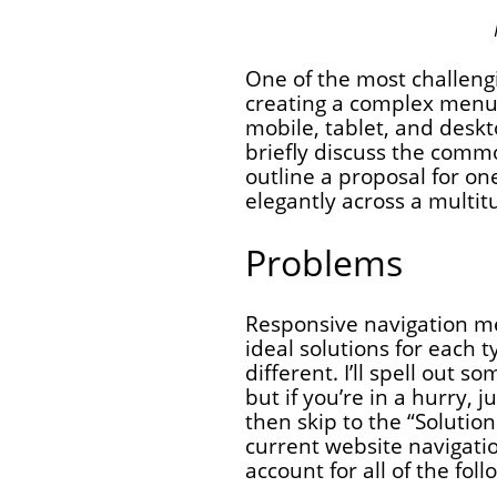
One of the most challengi
creating a complex menu
mobile, tablet, and desktop
briefly discuss the com
outline a proposal for o
elegantly across a multit
Problems
Responsive navigation m
ideal solutions for each t
different. I’ll spell out 
but if you’re in a hurry, 
then skip to the “Solutio
current website navigatio
account for all of the foll