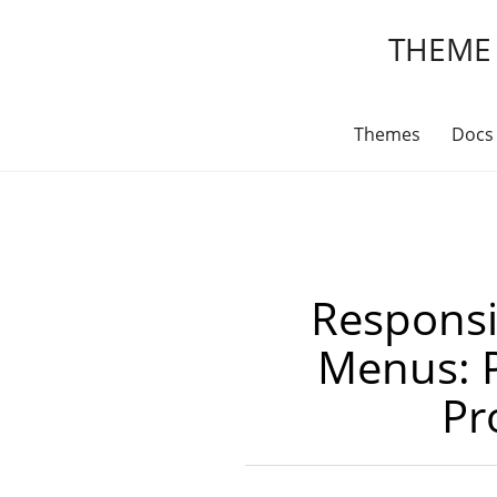
THEME
Themes
Docs
Responsi
Menus: 
Pr