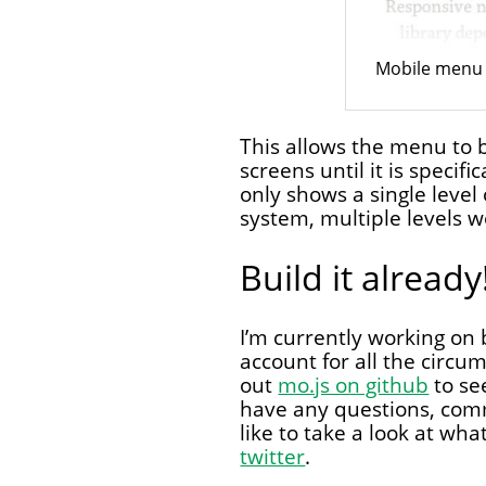
Mobile menu 
This allows the menu to 
screens until it is speci
only shows a single level 
system, multiple levels w
Build it already
I’m currently working on b
account for all the circ
out
mo.js on github
to se
have any questions, comm
like to take a look at wha
twitter
.