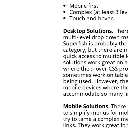
Mobile first
Complex (at least 3 le
Touch and hover.
Desktop Solutions
. Ther
multi-level drop down m
Superfish is probably the
category, but there are m
quick access to multiple l
solutions work great on
where the :hover CSS pro
sometimes work on table
being used. However, they
mobile devices where the 
accommodate so many li
Mobile Solutions
. There
to simplify menus for mob
try to tame a complex me
links. They work great fo