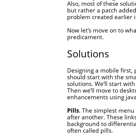
Also, most of these soluti
but rather a patch added 
problem created earlier i
Now let’s move on to wha
predicament.
Solutions
Designing a mobile first
should start with the sma
solutions. We’ll start wi
Then we’ll move to deskto
enhancements using java
Pills
. The simplest menu l
after another. These link
background to differenti
often called pills.