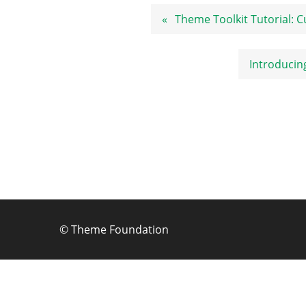
Post
Theme Toolkit Tutorial:
navigation
Introducin
©
Theme Foundation