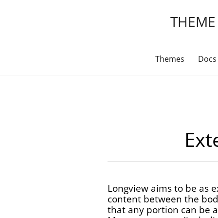
THEME
Themes
Docs
Exte
Longview aims to be as ex
content between the body
that any portion can be 