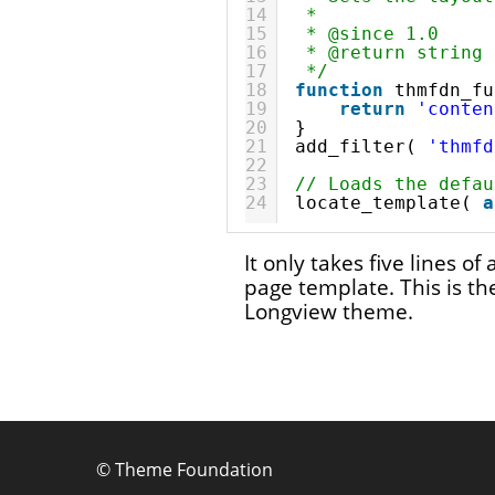
14
*
15
* @since 1.0
16
* @return string 
17
*/
18
function
thmfdn_fu
19
return
'conten
20
}
21
add_filter( 
'thmfd
22
23
// Loads the defau
24
locate_template( 
a
It only takes five lines o
page template. This is the
Longview theme.
©
Theme Foundation