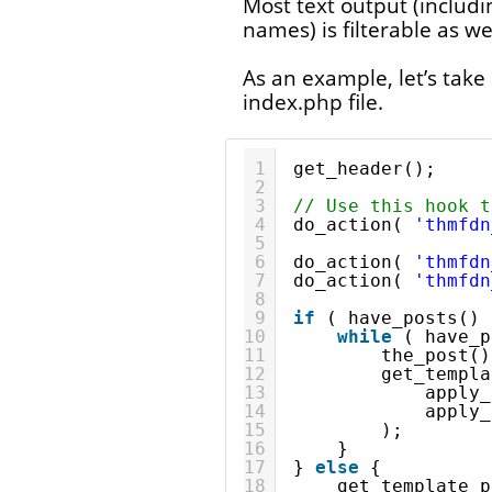
Most text output (includ
names) is filterable as wel
As an example, let’s take 
index.php file.
1
get_header();
2
3
// Use this hook t
4
do_action( 
'thmfdn
5
6
do_action( 
'thmfdn
7
do_action( 
'thmfdn
8
9
if
( have_posts() 
10
while
( have_p
11
the_post()
12
get_templa
13
apply_
14
apply_
15
);
16
}
17
} 
else
{
18
get_template_p