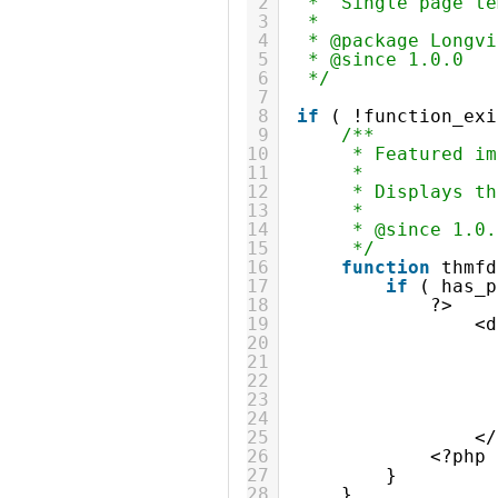
2
*  Single page te
3
*
4
* @package Longvi
5
* @since 1.0.0
6
*/
7
8
if
( !function_exi
9
/**
10
* Featured im
11
*
12
* Displays th
13
*
14
* @since 1.0.
15
*/
16
function
thmfd
17
if
( has_p
18
?>
19
<d
20
21
22
23
24
25
</
26
<?php
27
}
28
}