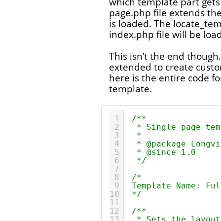
which template part gets
page.php file extends the
is loaded. The locate_tem
index.php file will be loa
This isn’t the end though
extended to create cust
here is the entire code f
template.
1
/**
2
* Single page tem
3
*
4
* @package Longvi
5
* @since 1.0
6
*/
7
8
/*
9
Template Name: Ful
10
*/
11
12
/**
13
* Sets the layout