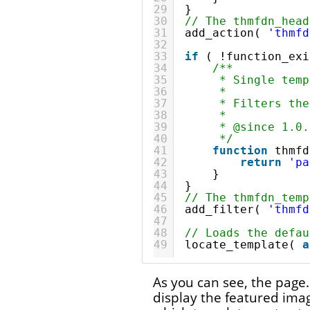
29
}
30
// The thmfdn_head
31
add_action( 
'thmfd
32
33
if
( !function_exi
34
/**
35
* Single temp
36
*
37
* Filters the
38
*
39
* @since 1.0.
40
*/
41
function
thmfd
42
return
'pa
43
}
44
}
45
// The thmfdn_temp
46
add_filter( 
'thmfd
47
48
// Loads the defau
49
locate_template( 
a
As you can see, the page.
display the featured imag