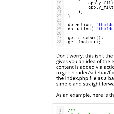
19
apply_filt
20
apply_filt
21
);
22
}
23
24
do_action( 
'thmfdn
25
do_action( 
'thmfdn
26
27
get_sidebar();
28
get_footer();
Don’t worry, this isn’t the
gives you an idea of the e
content is added via acti
to get_header/sidebar/fo
the index.php file as a ba
simple and straight forw
As an example, here is th
1
/**